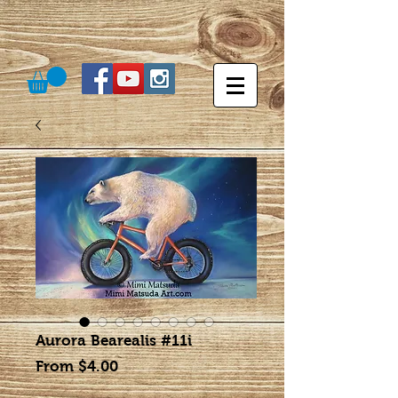
Aurora Bearealis #11i
Sale
From
$4.00
Price