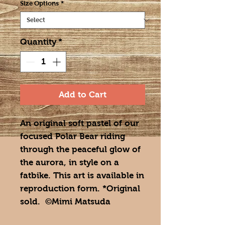
Size Options
*
Quantity
*
Add to Cart
An original soft pastel of our
focused Polar Bear riding
through the peaceful glow of
the aurora, in style on a
fatbike. This art is available in
reproduction form. *Original
sold. ©Mimi Matsuda