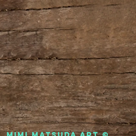
Mimi Matsuda Art ©