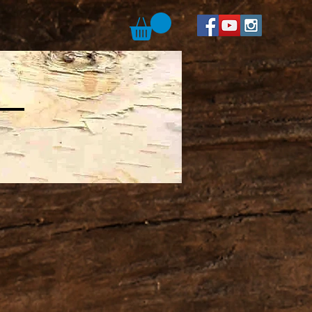
suda Art