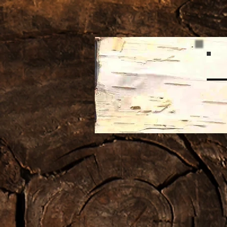
Home
About the Artist
Posts
from
my Faceb