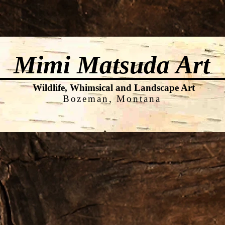
Shop
News
Contact
FAQs
Mimi Matsuda
Art
Wildlife, Whimsical and Landscape Art
Bozeman, Montana
ook Page & Instagram - Mimi Mat