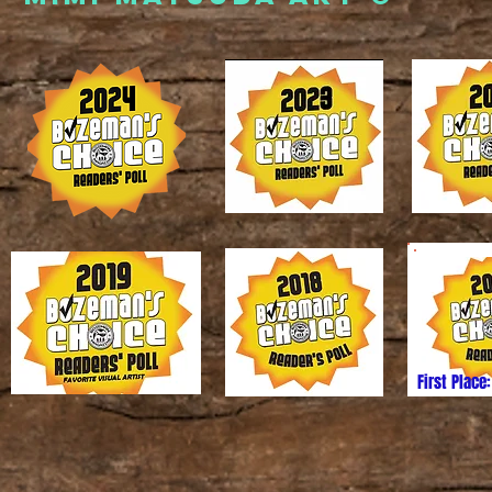
First Place:
6 Mimi Matsuda. All images and content may not be reproduc
ithout express written permission from the artist. Thank you