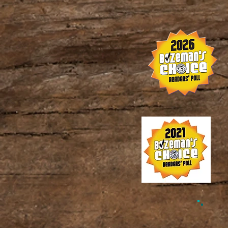
© 202
w