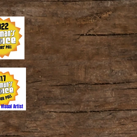
 Visual Artist
ed