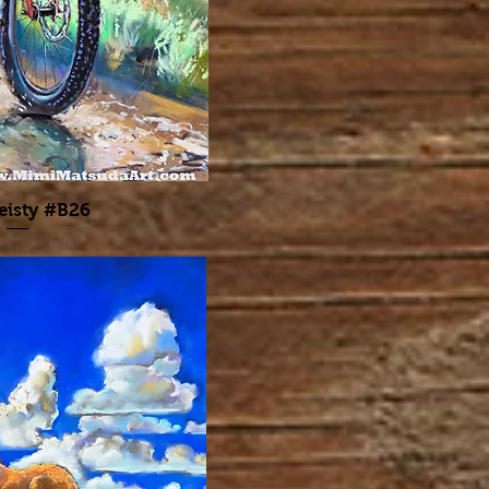
eisty #B26