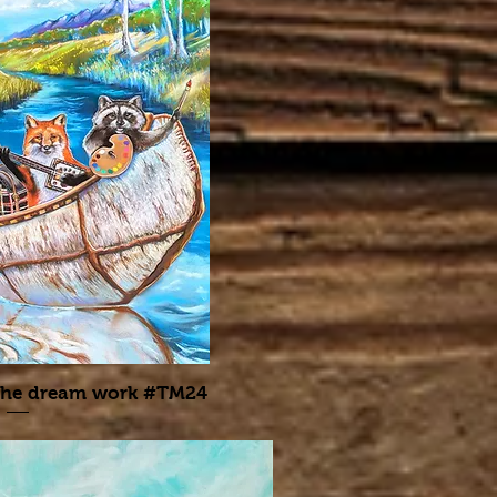
the dream work #TM24