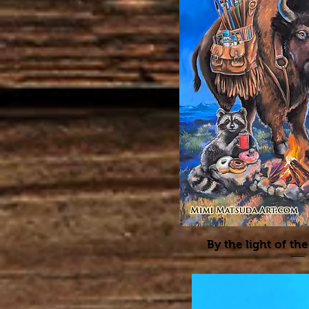
By the light of 