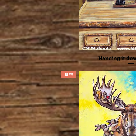
Handing it d
NEW!