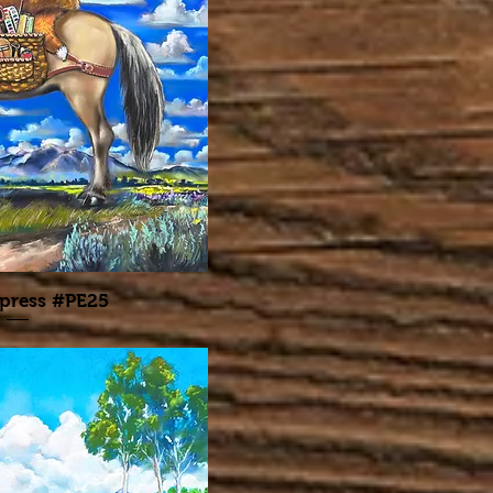
press #PE25