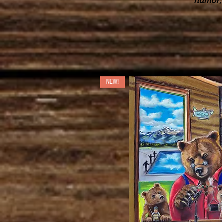
humor, 
NEW!