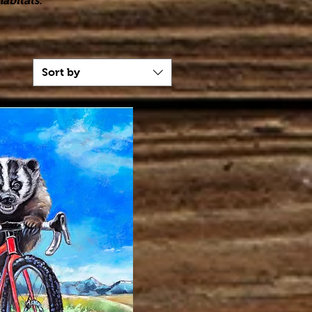
abitats."
Sort by