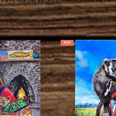
it is my hope they will care to preserve animals and their h
NEW!