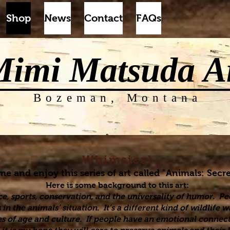
Shop
News
Contact
FAQs
Mimi Matsuda
A
Bozeman, Montana
Whimsical
 and enjoy this series of art called "Animals: Secre
Here is some background to this art:
ce, sports, conservation, and the universality of humor. Pe
n the animals’ situation. It’s a different kind of wildlife
s of age and culture. If people have an emotional connect