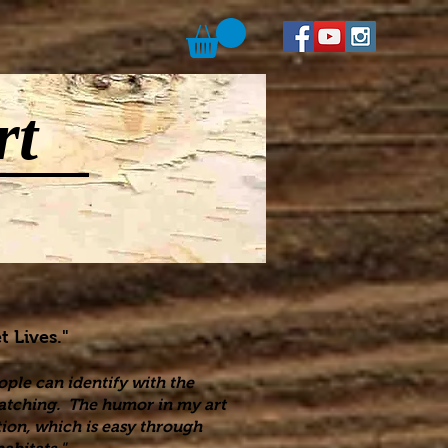
rt
t Lives."
ople can identify with the
 watching. The humor in my art
ion, which is easy through