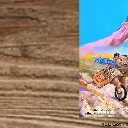
You Got Th