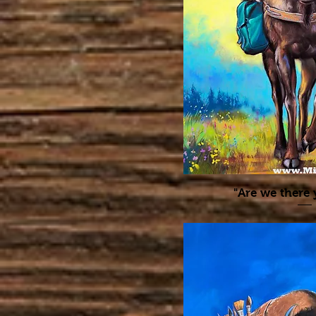
"Are we there