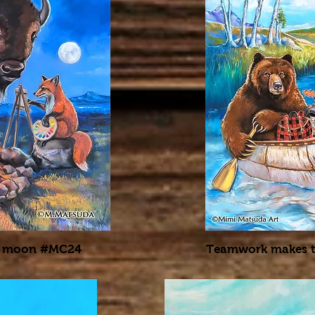
the moon #MC24
Teamwork makes 