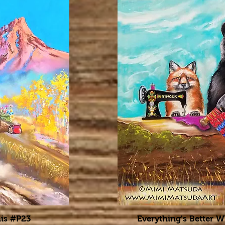
is #P23
Everything's Better 