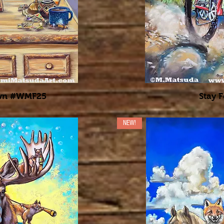
own #WMF25
Stay F
NEW!