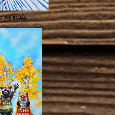
y Joy #CJ21