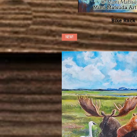
Bike Rack
NEW!