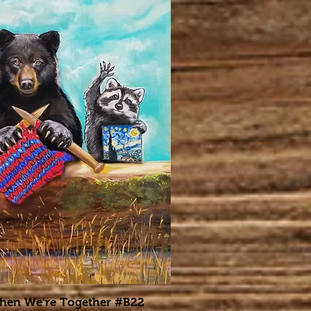
When We're Together #B22