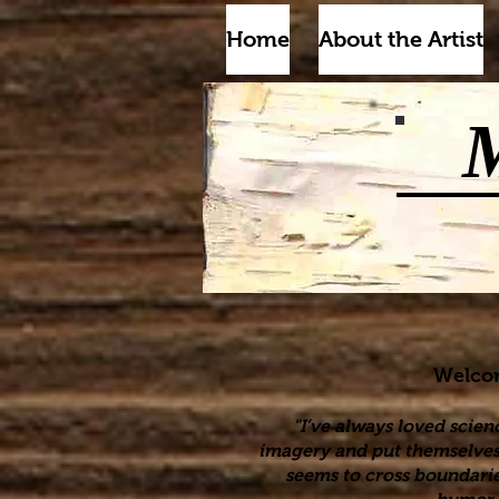
Home
About the Artist
Welcome
"I’ve always loved scien
imagery and put themselves i
seems to cross boundarie