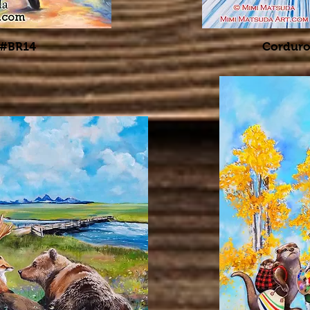
 #BR14
Corduro