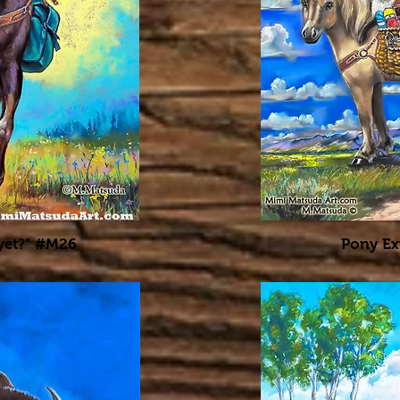
 yet?" #M26
Pony Ex