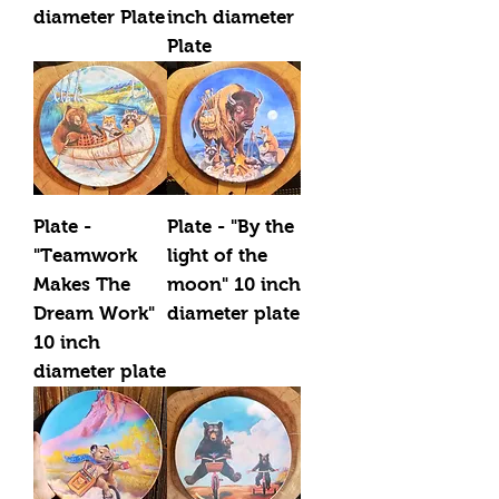
diameter Plate
inch diameter
Plate
Plate -
Plate - "By the
"Teamwork
light of the
Makes The
moon" 10 inch
Dream Work"
diameter plate
10 inch
diameter plate