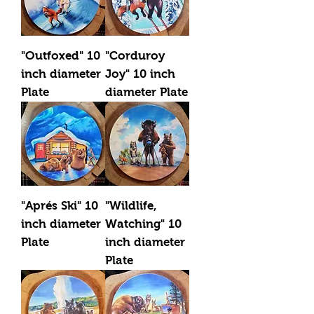
"Outfoxed" 10
"Corduroy
inch diameter
Joy" 10 inch
Plate
diameter Plate
"Aprés Ski" 10
"Wildlife,
inch diameter
Watching" 10
Plate
inch diameter
Plate