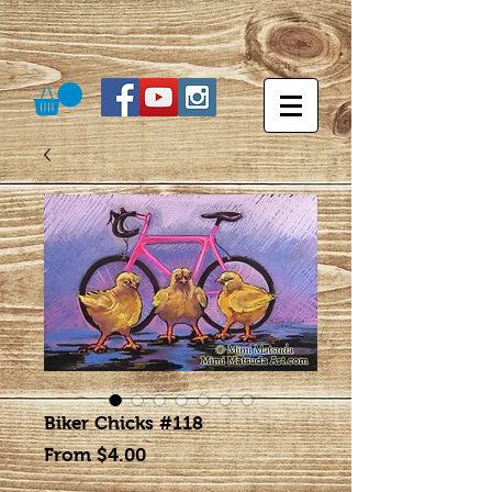
Biker Chicks #118
Sale
From
$4.00
Price