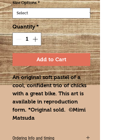
Size Options
*
Quantity
*
Add to Cart
An original soft pastel of a
cool, confident trio of chicks
with a great bike. This art is
available in reproduction
form. *Original sold. ©Mimi
Matsuda
Ordering Info and timing