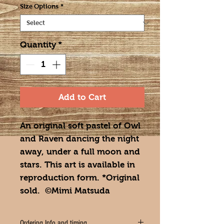
Size Options
*
Quantity
*
Add to Cart
An original soft pastel of Owl
and Raven dancing the night
away, under a full moon and
stars. This art is available in
reproduction form. *Original
sold. ©Mimi Matsuda
Ordering Info and timing