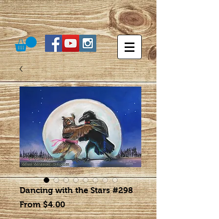
Dancing with the Stars #298
Sale
From
$4.00
Price