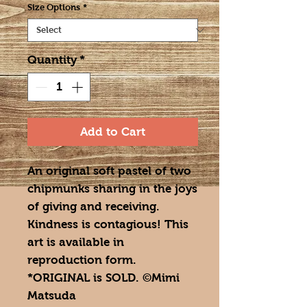
Size Options
*
Quantity
*
Add to Cart
An original soft pastel of two
chipmunks sharing in the joys
of giving and receiving.
Kindness is contagious! This
art is available in
reproduction form.
*ORIGINAL is SOLD. ©Mimi
Matsuda