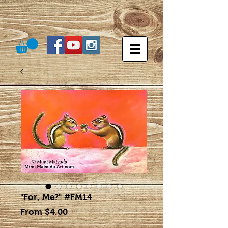
"For, Me?" #FM14
Sale
From
$4.00
Price