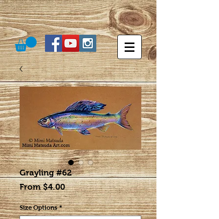
Grayling #62
Sale
From
$4.00
Price
Size Options
*