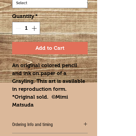
Quantity
*
Add to Cart
An original colored pencil
and ink on paper of a
Grayling. This art is available
in reproduction form.
*Original sold. ©Mimi
Matsuda
Ordering Info and timing
PLEASE ALLOW 2-3 WEEKS for delivery of your