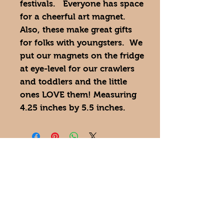
festivals. Everyone has space
for a cheerful art magnet.
Also, these make great gifts
for folks with youngsters. We
put our magnets on the fridge
at eye-level for our crawlers
and toddlers and the little
ones LOVE them! Measuring
4.25 inches by 5.5 inches.