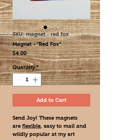
SKU: magnet - red fox
Magnet - "Red Fox"
Price
$4.00
Quantity
*
Add to Cart
Send Joy! These magnets
are
flexible
, easy to mail and
wildly popular at my art