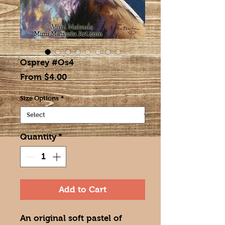
Osprey #Os4
Sale
From
$4.00
Price
Size Options
*
Quantity
*
Add to Cart
An original soft pastel of