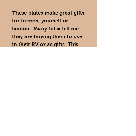
These plates make great gifts
for friends, yourself or
kiddos. Many folks tell me
they are buying them to use
in their RV or as gifts. This
plate is also great for picky
eaters. Enjoy your meal and
a cheerful piece of art.