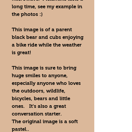
long time, see my example in
the photos :)
This image is of a parent
black bear and cubs enjoying
a bike ride while the weather
is great!
This image is sure to bring
huge smiles to anyone,
especially anyone who loves
the outdoors, wildlife,
bicycles, bears and little
ones. It's also a great
conversation starter.
The original image is a soft
pastel..