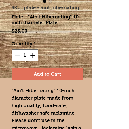
SKU: plate - aint hibernating
Plate - "Ain't Hibernating" 10
inch diameter Plate
Price
$25.00
Quantity
*
Add to Cart
"Ain't Hibernating" 10-inch
diameter plate made from
high quality, food-safe,
dishwasher safe melamine.
Please don't use in the
microwave. Melamine lasts a