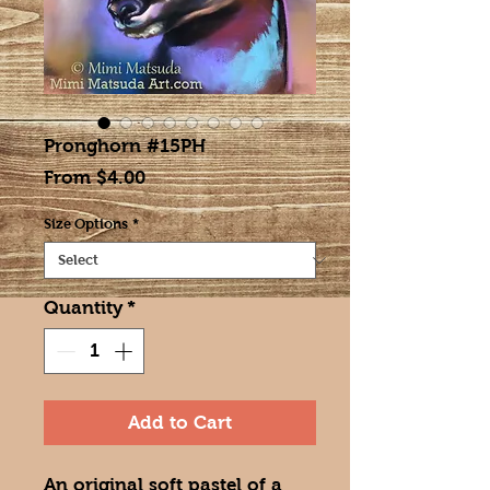
Pronghorn #15PH
Sale
From
$4.00
Price
Size Options
*
Quantity
*
Add to Cart
An original soft pastel of a