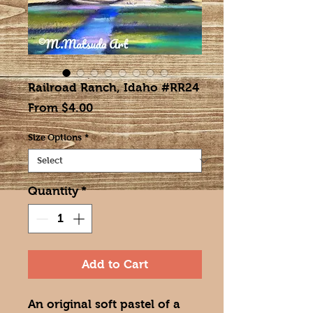
Railroad Ranch, Idaho #RR24
Sale
From
$4.00
Price
Size Options
*
Quantity
*
Add to Cart
An original soft pastel of a