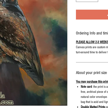
Ordering Info and tim
PLEASE ALLOW 2-3 WEEKS fo
Canvas prints are custom m
turn-around time to deliver 
About your print size
You may purchase this print
Note card
: the print is
free, archival piece of
natural color envelope a
bag that is acid and lig
Double Matted Prints
co