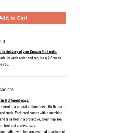
Add to Cart
ing
r delivery of your Canvas Print order.
ade for each order and require a 2-3 week
to you.
 choices
 in 6 different ways.
 adhered to a natural vellum finish, 65 lb., acid-
 card stock. Each card comes with a matching
nd is sealed in a protective, clear, flap seal
nin free and archival safe.
me matted with two archival mat boards in off