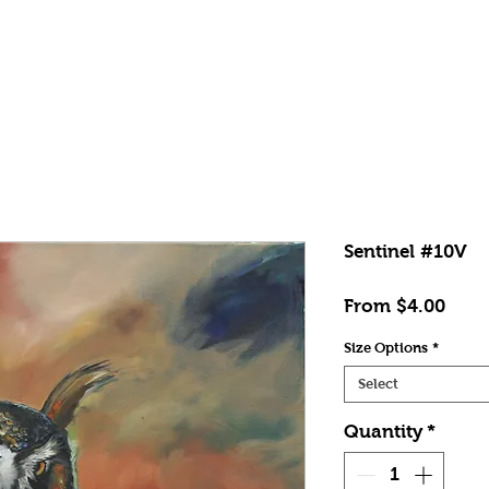
Shop
News
Contact
FAQs
Sentinel #10V
Sale
From
$4.00
Price
Size Options
*
Select
Quantity
*