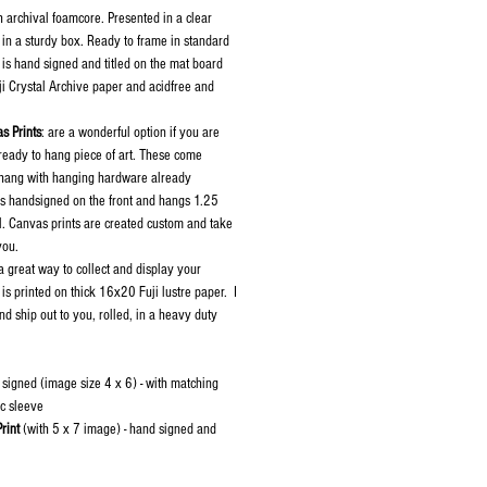
h archival foamcore. Presented in a clear
in a sturdy box. Ready to frame in standard
 is hand signed and titled on the mat board
uji Crystal Archive paper and acidfree and
s Prints
: are a wonderful option if you are
 ready to hang piece of art. These come
 hang with hanging hardware already
is handsigned on the front and hangs 1.25
l. Canvas prints are created custom and take
 you.
 a great way to collect and display your
 is printed on thick 16x20 Fuji lustre paper. I
d ship out to you, rolled, in a heavy duty
 signed (image size 4 x 6) - with matching
ic sleeve
rint
(with 5 x 7 image) - hand signed and