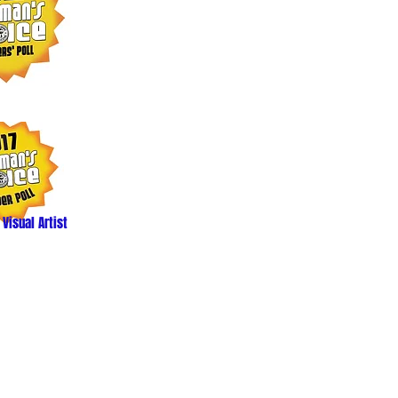
 Visual Artist
ed