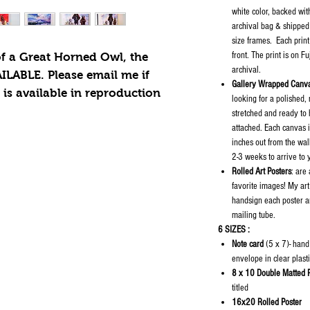
white color, backed wit
archival bag & shipped 
size frames. Each print
front. The print is on F
of a Great Horned Owl, the
archival.
ILABLE. Please email me if
Gallery Wrapped Canva
t is available in reproduction
looking for a polished,
stretched and ready to
attached. Each canvas 
inches out from the wal
2-3 weeks to arrive to
Rolled Art Posters
: are
favorite images! My art
handsign each poster an
mailing tube.
6 SIZES :
Note card
(5 x 7)- hand
envelope in clear plast
8 x 10 Double Matted P
titled
16x20 Rolled Poster