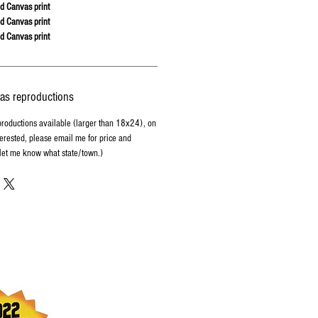
d Canvas print
d Canvas print
d Canvas print
vas reproductions
productions available (larger than 18x24), on
terested, please email me for price and
 let me know what state/town.)