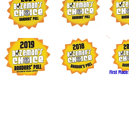
First Place:
6 Mimi Matsuda. All images and content may not be reproduc
ithout express written permission from the artist. Thank you