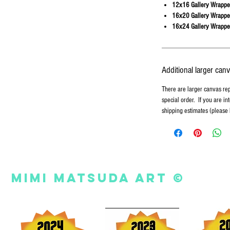
12x16 Gallery Wrappe
16x20 Gallery Wrappe
16x24 Gallery Wrappe
Additional larger can
There are larger canvas re
special order. If you are in
shipping estimates (please
Mimi Matsuda Art ©