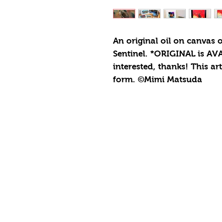
An original oil on canvas 
Sentinel. *ORIGINAL is AVA
interested, thanks! This ar
form. ©Mimi Matsuda