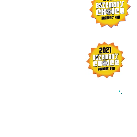
© 202
w