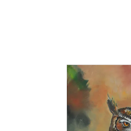
Home
About the Artist