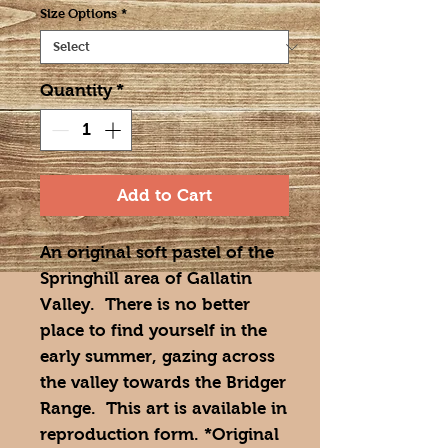
Size Options
*
Quantity
*
Add to Cart
An original soft pastel of the
Springhill area of Gallatin
Valley. There is no better
place to find yourself in the
early summer, gazing across
the valley towards the Bridger
Range. This art is available in
reproduction form. *Original