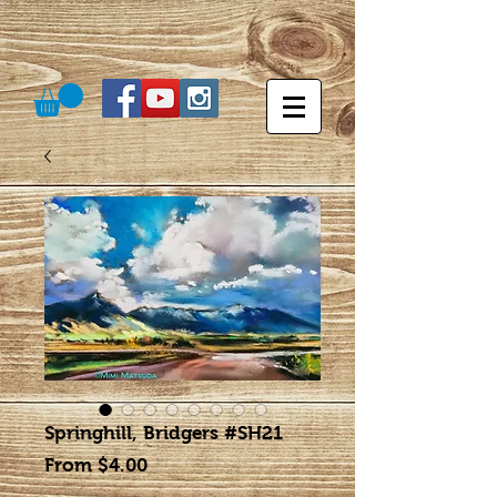
Springhill, Bridgers #SH21
Sale
From
$4.00
Price