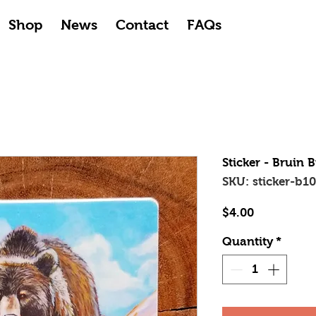
Shop
News
Contact
FAQs
Sticker - Bruin 
SKU: sticker-b1
Price
$4.00
Quantity
*