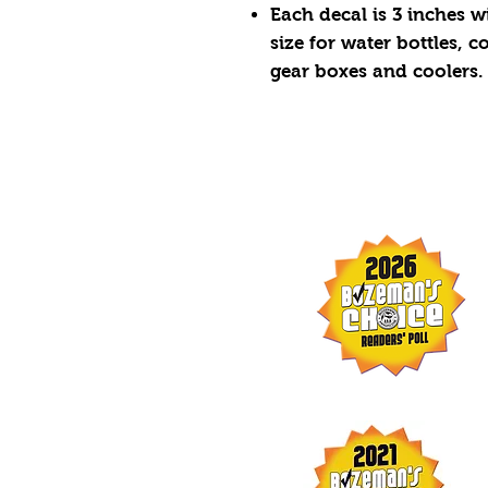
Each decal is 3 inches wi
size for water bottles, 
gear boxes and coolers.