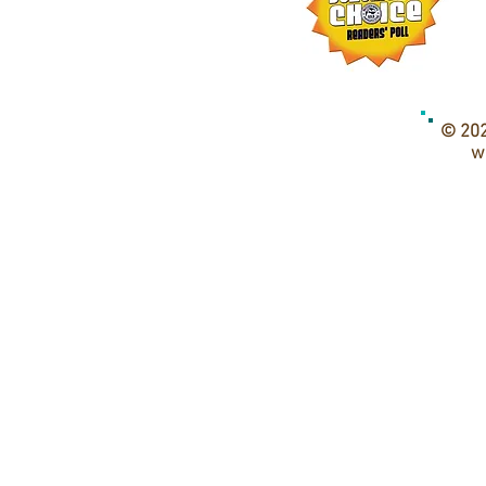
© 202
w