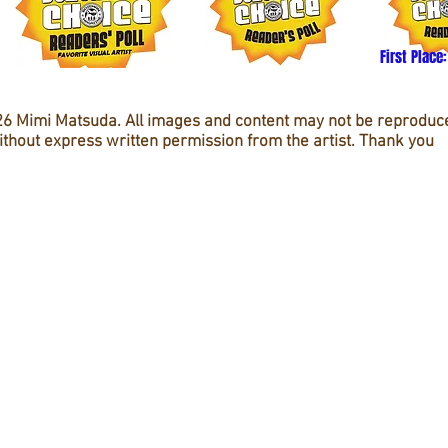
First Place:
6 Mimi Matsuda. All images and content may not be reproduc
ithout express written permission from the artist. Thank you