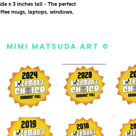
de x 3 inches tall - The perfect
coffee mugs, laptops, windows,
Mimi Matsuda Art ©