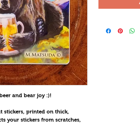
beer and bear joy :)!
 stickers, printed on thick,
cts your stickers from scratches,