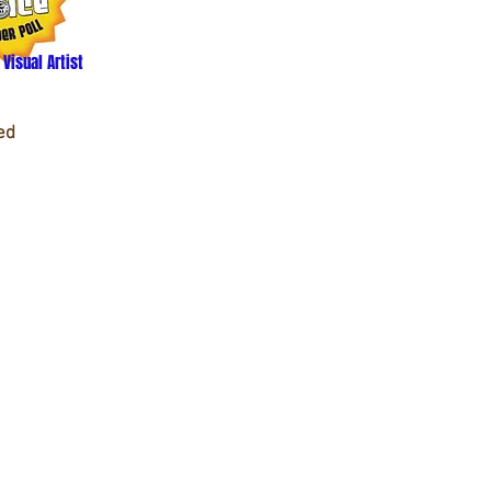
 Visual Artist
ed