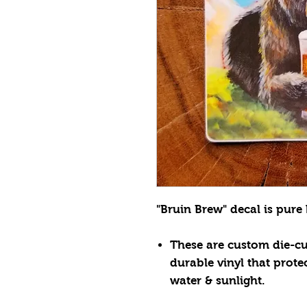
"Bruin Brew" decal is pure 
These are custom die-cut
durable vinyl that prote
water & sunlight.