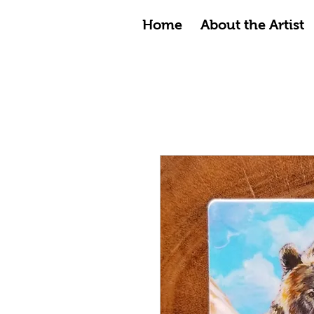
Home
About the Artist