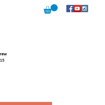
Brew
015