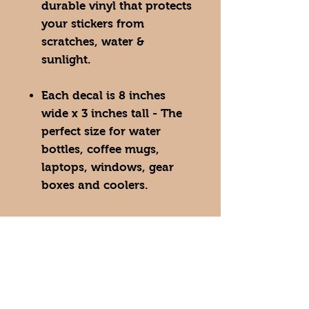
durable vinyl that protects
your stickers from
scratches, water &
sunlight.
Each decal is 8 inches
wide x 3 inches tall - The
perfect size for water
bottles, coffee mugs,
laptops, windows, gear
boxes and coolers.