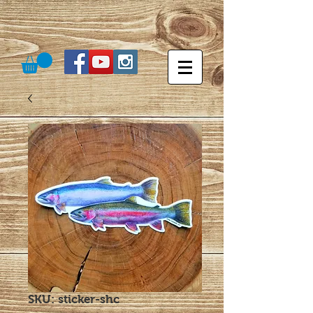
SKU: sticker-shc