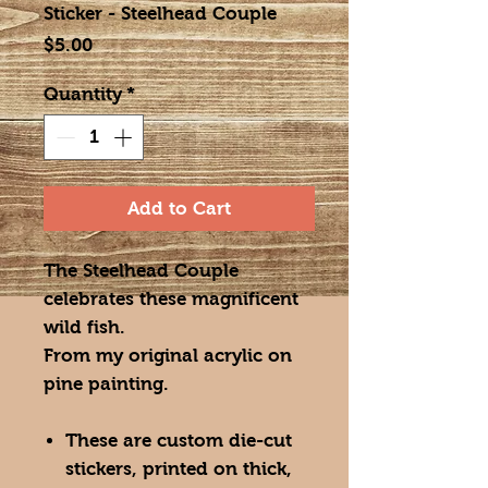
Sticker - Steelhead Couple
Price
$5.00
Quantity
*
Add to Cart
The Steelhead Couple
celebrates these magnificent
wild fish.
From my original acrylic on
pine painting.
These are custom die-cut
stickers, printed on thick,