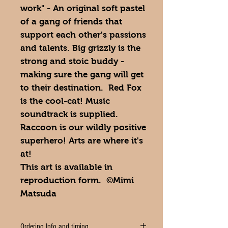
work" - An original soft pastel
of a gang of friends that
support each other's passions
and talents. Big grizzly is the
strong and stoic buddy -
making sure the gang will get
to their destination. Red Fox
is the cool-cat! Music
soundtrack is supplied.
Raccoon is our wildly positive
superhero! Arts are where it's
at!
This art is available in
reproduction form. ©Mimi
Matsuda
Ordering Info and timing