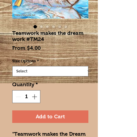
Teamwork makes the dream
work #TM24
Sale
From
$4.00
Price
Size Options
*
Quantity
*
Add to Cart
"Teamwork makes the Dream