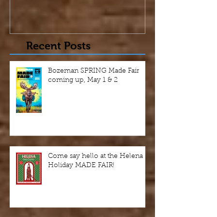
Recent Posts
Bozeman SPRING Made Fair
coming up, May 1 & 2
Come say hello at the Helena
Holiday MADE FAIR!