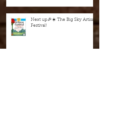
Next up🎉☀️ The Big Sky Artisan
Festival!
BOZEMAN FALL MADE FAIR
October 18 & 19
Wine in the Woods - fundraiser
this Saturday 9/7/24, Harriman
State Park, Idaho