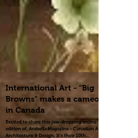
International Art - "Big
Browns" makes a cameo
in Canada
Excited to share this jaw-dropping online