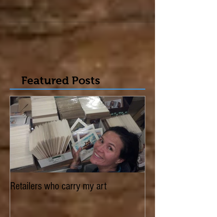
edition of, Arabella Magazine - Canadian Art,
Architecture & Design. It's their 10th...
Featured Posts
Retailers who carry my art