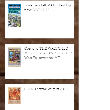
Bozeman Fall MADE Fair! Up
next OCT 17-18
Come to THE WRETCHED
MESS FEST - Sep. 5 & 6, 2025 -
West Yellowstone, MT
SLAM Festival August 2 & 3