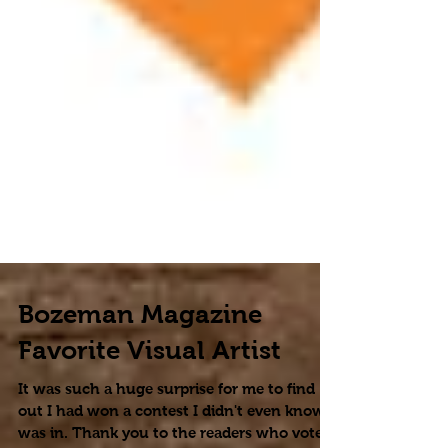
Bozeman Magazine
Favorite Visual Artist
It was such a huge surprise for me to find
out I had won a contest I didn't even know I