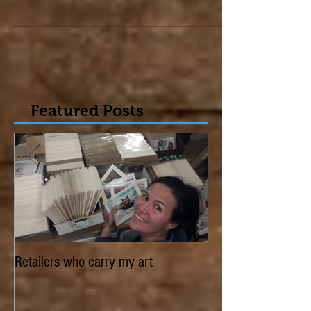
was in. Thank you to the readers who voted
for...
Featured Posts
Retailers who carry my art