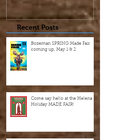
Recent Posts
Bozeman SPRING Made Fair
coming up, May 1 & 2
Come say hello at the Helena
Holiday MADE FAIR!