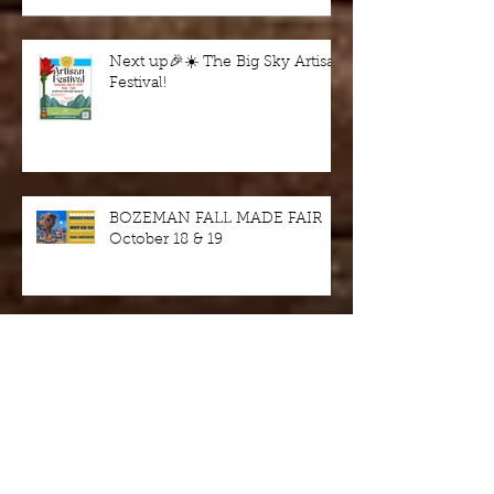
Next up🎉☀️ The Big Sky Artisan
Festival!
BOZEMAN FALL MADE FAIR
October 18 & 19
Wine in the Woods - fundraiser
this Saturday 9/7/24, Harriman
State Park, Idaho