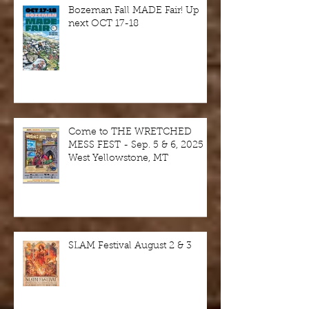
Bozeman Fall MADE Fair! Up
next OCT 17-18
Come to THE WRETCHED
MESS FEST - Sep. 5 & 6, 2025 -
West Yellowstone, MT
SLAM Festival August 2 & 3