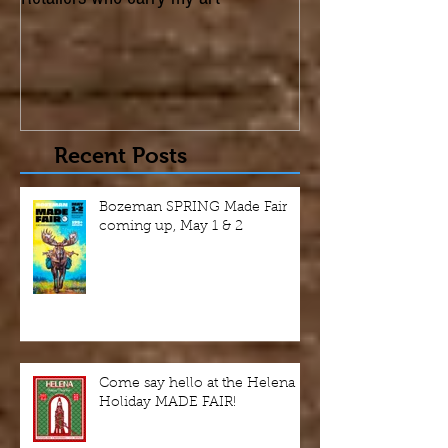
Retailers who carry my art
Recent Posts
Bozeman SPRING Made Fair
coming up, May 1 & 2
Come say hello at the Helena
Holiday MADE FAIR!