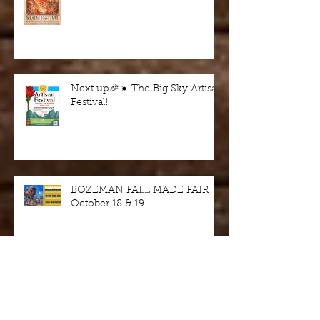
SLAM Festival August 2 & 3
Next up🎉☀️ The Big Sky Artisan
Festival!
BOZEMAN FALL MADE FAIR
October 18 & 19
Wine in the Woods - fundraiser
this Saturday 9/7/24, Harriman