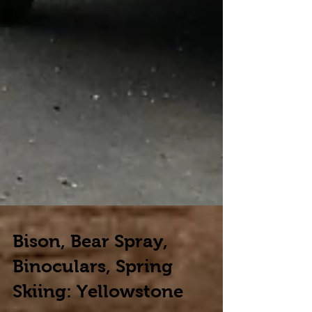
Bison, Bear Spray,
Binoculars, Spring