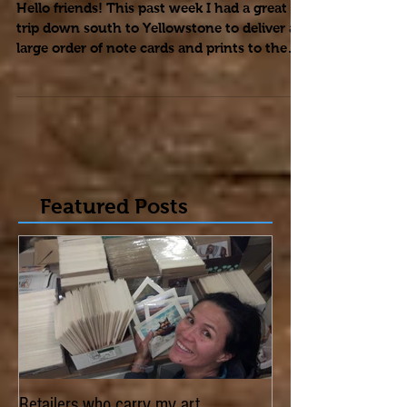
Skiing: Yellowstone
Hello friends! This past week I had a great
trip down south to Yellowstone to deliver a
large order of note cards and prints to the
kind...
Featured Posts