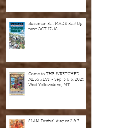
Bozeman Fall MADE Fair! Up
next OCT 17-18
Come to THE WRETCHED
MESS FEST - Sep. 5 & 6, 2025 -
West Yellowstone, MT